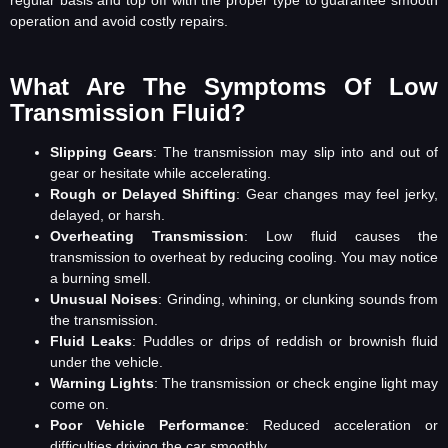
operation and avoid costly repairs.
What Are The Symptoms Of Low
Transmission Fluid?
Slipping Gears
: The transmission may slip into and out of
gear or hesitate while accelerating.
Rough or Delayed Shifting
: Gear changes may feel jerky,
delayed, or harsh.
Overheating Transmission
: Low fluid causes the
transmission to overheat by reducing cooling. You may notice
a burning smell.
Unusual Noises
: Grinding, whining, or clunking sounds from
the transmission.
Fluid Leaks
: Puddles or drips of reddish or brownish fluid
under the vehicle.
Warning Lights
: The transmission or check engine light may
come on.
Poor Vehicle Performance
: Reduced acceleration or
difficulties driving the car smoothly.