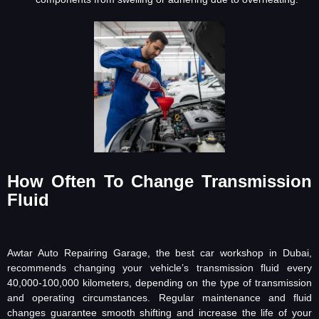
How Often To Change Transmission
Fluid
Awtar Auto Repairing Garage, the best car workshop in Dubai,
recommends changing your vehicle’s transmission fluid every
40,000-100,000 kilometers, depending on the type of transmission
and operating circumstances. Regular maintenance and fluid
changes guarantee smooth shifting and increase the life of your