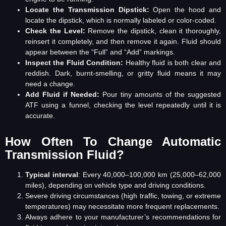
Locate the Transmission Dipstick:
Open the hood and
locate the dipstick, which is normally labeled or color-coded.
Check the Level:
Remove the dipstick, clean it thoroughly,
reinsert it completely, and then remove it again. Fluid should
appear between the “Full” and “Add” markings.
Inspect the Fluid Condition:
Healthy fluid is both clear and
reddish. Dark, burnt-smelling, or gritty fluid means it may
need a change.
Add Fluid if Needed
:
Pour tiny amounts of the suggested
ATF using a funnel, checking the level repeatedly until it is
accurate.
How Often To Change Automatic
Transmission Fluid?
Typical interval
: Every 40,000–100,000 km (25,000–62,000
miles), depending on vehicle type and driving conditions.
Severe driving circumstances (high traffic, towing, or extreme
temperatures) may necessitate more frequent replacements.
Always adhere to your manufacturer’s recommendations for