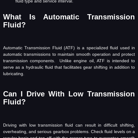
fluid type and service interval.
What Is Automatic Transmission
Fluid?
Automatic Transmission Fluid (ATF) is a specialized fluid used in
automatic transmissions to maintain smooth operation and protect
transmission components. Unlike engine oil, ATF is intended to
serve as a hydraulic fluid that facilitates gear shifting in addition to
lubricating.
Can I Drive With Low Transmission
Fluid?
Driving with low transmission fluid can result in difficult shifting,
overheating, and serious gearbox problems. Check fluid levels on a
regular basis and top off with the proper type to guarantee smooth