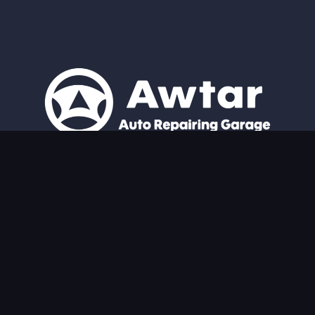
Expert Repairs, Every Time. From Nissan Patrol experts to all
auto repairs, we guarantee excellent service and unparalleled
attention to your vehicle.
Quick Links
Home
About
Services
Blog
Contact Us