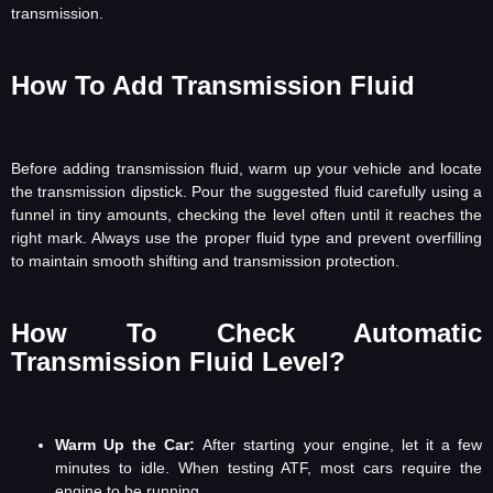
transmission.
How To Add Transmission Fluid
Before adding transmission fluid, warm up your vehicle and locate
the transmission dipstick. Pour the suggested fluid carefully using a
funnel in tiny amounts, checking the level often until it reaches the
right mark. Always use the proper fluid type and prevent overfilling
to maintain smooth shifting and transmission protection.
How To Check Automatic
Transmission Fluid Level?
Warm Up the Car:
After starting your engine, let it a few
minutes to idle. When testing ATF, most cars require the
engine to be running.