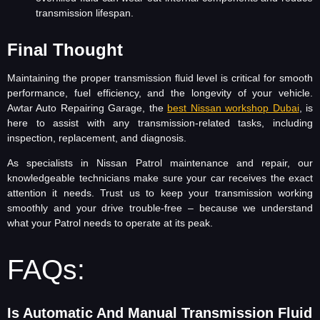
transmission lifespan.
Final Thought
Maintaining the proper transmission fluid level is critical for smooth
performance, fuel efficiency, and the longevity of your vehicle.
Awtar Auto Repairing Garage, the
best Nissan workshop Dubai
, is
here to assist with any transmission-related tasks, including
inspection, replacement, and diagnosis.
As specialists in Nissan Patrol maintenance and repair, our
knowledgeable technicians make sure your car receives the exact
attention it needs. Trust us to keep your transmission working
smoothly and your drive trouble-free – because we understand
what your Patrol needs to operate at its peak.
FAQs:
Is Automatic And Manual Transmission Fluid