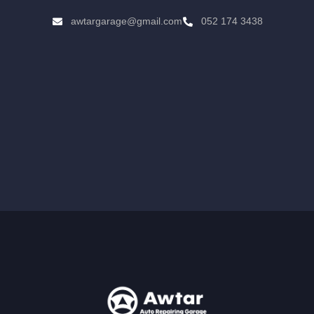
awtargarage@gmail.com
052 174 3438