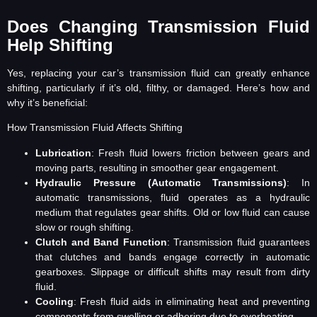
Does Changing Transmission Fluid
Help Shifting
Yes, replacing your car’s transmission fluid can greatly enhance
shifting, particularly if it’s old, filthy, or damaged. Here’s how and
why it’s beneficial:
How Transmission Fluid Affects Shifting
Lubrication
: Fresh fluid lowers friction between gears and
moving parts, resulting in smoother gear engagement.
Hydraulic Pressure (Automatic Transmissions)
: In
automatic transmissions, fluid operates as a hydraulic
medium that regulates gear shifts. Old or low fluid can cause
slow or rough shifting.
Clutch and Band Function
: Transmission fluid guarantees
that clutches and bands engage correctly in automatic
gearboxes. Slippage or difficult shifts may result from dirty
fluid.
Cooling
: Fresh fluid aids in eliminating heat and preventing
components from swelling or adhering due to overheating.