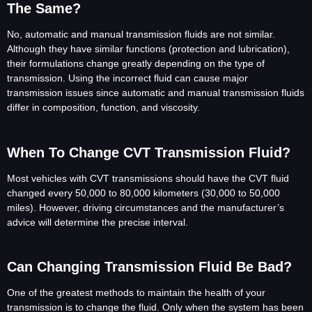
The Same?
No, automatic and manual transmission fluids are not similar.
Although they have similar functions (protection and lubrication),
their formulations change greatly depending on the type of
transmission. Using the incorrect fluid can cause major
transmission issues since automatic and manual transmission fluids
differ in composition, function, and viscosity.
When To Change CVT Transmission Fluid?
Most vehicles with CVT transmissions should have the CVT fluid
changed every 50,000 to 80,000 kilometers (30,000 to 50,000
miles). However, driving circumstances and the manufacturer’s
advice will determine the precise interval.
Can Changing Transmission Fluid Be Bad?
One of the greatest methods to maintain the health of your
transmission is to change the fluid. Only when the system has been