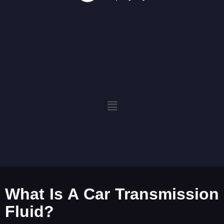
What Is A Car Transmission
Fluid?