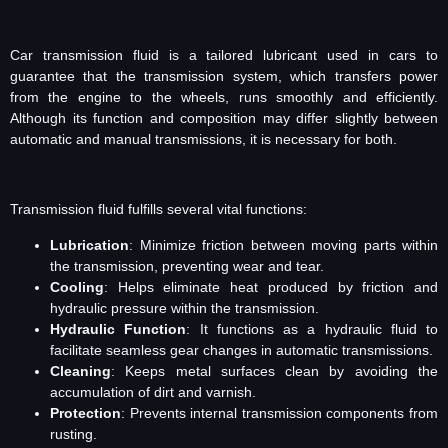
Car transmission fluid is a tailored lubricant used in cars to
guarantee that the transmission system, which transfers power
from the engine to the wheels, runs smoothly and efficiently.
Although its function and composition may differ slightly between
automatic and manual transmissions, it is necessary for both.
Transmission fluid fulfills several vital functions:
Lubrication
: Minimize friction between moving parts within
the transmission, preventing wear and tear.
Cooling
: Helps eliminate heat produced by friction and
hydraulic pressure within the transmission.
Hydraulic Function
: It functions as a hydraulic fluid to
facilitate seamless gear changes in automatic transmissions.
Cleaning
: Keeps metal surfaces clean by avoiding the
accumulation of dirt and varnish.
Protection
: Prevents internal transmission components from
rusting.