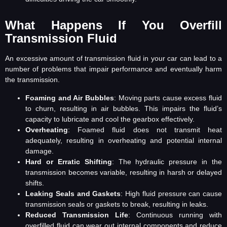
What Happens If You Overfill
Transmission Fluid
An excessive amount of transmission fluid in your car can lead to a
number of problems that impair performance and eventually harm
the transmission.
Foaming and Air Bubbles
: Moving parts cause excess fluid
to churn, resulting in air bubbles. This impairs the fluid’s
capacity to lubricate and cool the gearbox effectively.
Overheating
: Foamed fluid does not transmit heat
adequately, resulting in overheating and potential internal
damage.
Hard or Erratic Shifting
: The hydraulic pressure in the
transmission becomes variable, resulting in harsh or delayed
shifts.
Leaking Seals and Gaskets
: High fluid pressure can cause
transmission seals or gaskets to break, resulting in leaks.
Reduced Transmission Life
: Continuous running with
overfilled fluid can wear out internal components and reduce