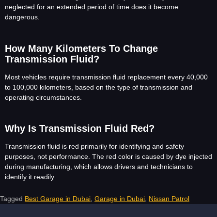
neglected for an extended period of time does it become
dangerous.
How Many Kilometers To Change
Transmission Fluid?
Most vehicles require transmission fluid replacement every 40,000
to 100,000 kilometers, based on the type of transmission and
operating circumstances.
Why Is Transmission Fluid Red?
Transmission fluid is red primarily for identifying and safety
purposes, not performance. The red color is caused by dye injected
during manufacturing, which allows drivers and technicians to
identify it readily.
Tagged
Best Garage in Dubai
,
Garage in Dubai
,
Nissan Patrol