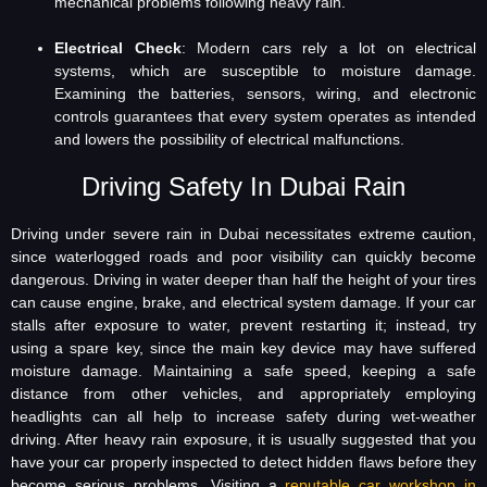
mechanical problems following heavy rain.
Electrical Check
: Modern cars rely a lot on electrical
systems, which are susceptible to moisture damage.
Examining the batteries, sensors, wiring, and electronic
controls guarantees that every system operates as intended
and lowers the possibility of electrical malfunctions.
Driving Safety In Dubai Rain
Driving under severe rain in Dubai necessitates extreme caution,
since waterlogged roads and poor visibility can quickly become
dangerous. Driving in water deeper than half the height of your tires
can cause engine, brake, and electrical system damage. If your car
stalls after exposure to water, prevent restarting it; instead, try
using a spare key, since the main key device may have suffered
moisture damage. Maintaining a safe speed, keeping a safe
distance from other vehicles, and appropriately employing
headlights can all help to increase safety during wet-weather
driving. After heavy rain exposure, it is usually suggested that you
have your car properly inspected to detect hidden flaws before they
become serious problems. Visiting a
reputable car workshop in