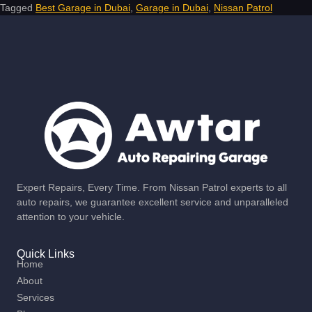
Tagged
Best Garage in Dubai
,
Garage in Dubai
,
Nissan Patrol
Expert Repairs, Every Time. From Nissan Patrol experts to all
auto repairs, we guarantee excellent service and unparalleled
attention to your vehicle.
Quick Links
Home
About
Services