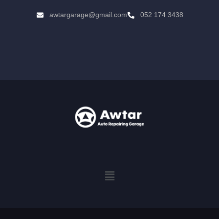
awtargarage@gmail.com
052 174 3438