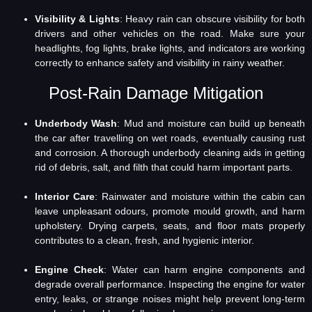
Visibility & Lights
: Heavy rain can obscure visibility for both
drivers and other vehicles on the road. Make sure your
headlights, fog lights, brake lights, and indicators are working
correctly to enhance safety and visibility in rainy weather.
Post-Rain Damage Mitigation
Underbody Wash
: Mud and moisture can build up beneath
the car after travelling on wet roads, eventually causing rust
and corrosion. A thorough underbody cleaning aids in getting
rid of debris, salt, and filth that could harm important parts.
Interior Care
: Rainwater and moisture within the cabin can
leave unpleasant odours, promote mould growth, and harm
upholstery. Drying carpets, seats, and floor mats properly
contributes to a clean, fresh, and hygienic interior.
Engine Check
: Water can harm engine components and
degrade overall performance. Inspecting the engine for water
entry, leaks, or strange noises might help prevent long-term