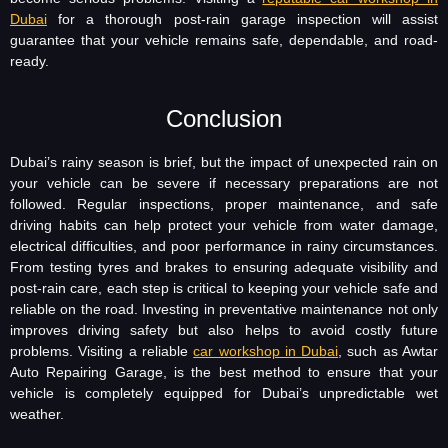
Dubai
for a thorough post-rain garage inspection will assist
guarantee that your vehicle remains safe, dependable, and road-
ready.
Conclusion
Dubai’s rainy season is brief, but the impact of unexpected rain on
your vehicle can be severe if necessary preparations are not
followed. Regular inspections, proper maintenance, and safe
driving habits can help protect your vehicle from water damage,
electrical difficulties, and poor performance in rainy circumstances.
From testing tyres and brakes to ensuring adequate visibility and
post-rain care, each step is critical to keeping your vehicle safe and
reliable on the road. Investing in preventative maintenance not only
improves driving safety but also helps to avoid costly future
problems. Visiting a reliable
car workshop in Dubai
, such as Awtar
Auto Repairing Garage, is the best method to ensure that your
vehicle is completely equipped for Dubai’s unpredictable wet
weather.