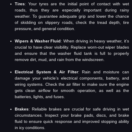
Tires
: Your tyres are the initial point of contact with wet
roads, thus they are especially important during rainy
weather. To guarantee adequate grip and lower the chance
of skidding on slippery roads, check the tread depth, tire
pressure, and general condition.
Wipers & Washer Fluid
: When driving in heavy weather, it’s
crucial to have clear visibility. Replace worn-out wiper blades
and ensure that the washer fluid tank is full to properly
remove dirt, mud, and rain from the windscreen.
Electrical System & Air Filter
: Rain and moisture can
damage your vehicle’s electrical components, battery, and
wiring systems. Check the air filter to make sure the engine
gets clean airflow for smooth operation, as well as the
batteries, lights, and fuses.
Brakes
: Reliable brakes are crucial for safe driving in wet
circumstances. Inspect your brake pads, discs, and brake
fluid to ensure quick response and improved stopping ability
in icy conditions.