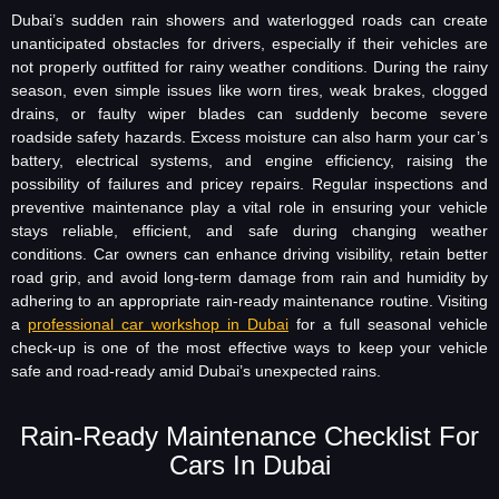
Dubai’s sudden rain showers and waterlogged roads can create
unanticipated obstacles for drivers, especially if their vehicles are
not properly outfitted for rainy weather conditions. During the rainy
season, even simple issues like worn tires, weak brakes, clogged
drains, or faulty wiper blades can suddenly become severe
roadside safety hazards. Excess moisture can also harm your car’s
battery, electrical systems, and engine efficiency, raising the
possibility of failures and pricey repairs. Regular inspections and
preventive maintenance play a vital role in ensuring your vehicle
stays reliable, efficient, and safe during changing weather
conditions. Car owners can enhance driving visibility, retain better
road grip, and avoid long-term damage from rain and humidity by
adhering to an appropriate rain-ready maintenance routine. Visiting
a
professional car workshop in Dubai
for a full seasonal vehicle
check-up is one of the most effective ways to keep your vehicle
safe and road-ready amid Dubai’s unexpected rains.
Rain-Ready Maintenance Checklist For
Cars In Dubai