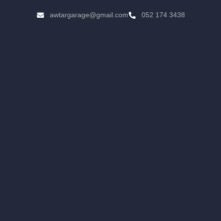
awtargarage@gmail.com
052 174 3438