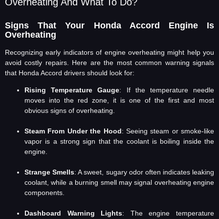
Overheating And What To Do?
Signs That Your Honda Accord Engine Is
Overheating
Recognizing early indicators of engine overheating might help you
avoid costly repairs. Here are the most common warning signals
that Honda Accord drivers should look for:
Rising Temperature Gauge
: If the temperature needle
moves into the red zone, it is one of the first and most
obvious signs of overheating.
Steam From Under the Hood
: Seeing steam or smoke-like
vapor is a strong sign that the coolant is boiling inside the
engine.
Strange Smells
: A sweet, sugary odor often indicates leaking
coolant, while a burning smell may signal overheating engine
components.
Dashboard Warning Lights
: The engine temperature