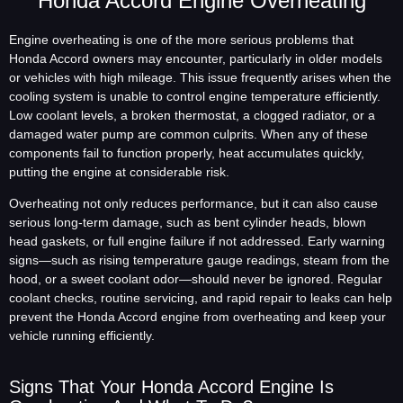
Honda Accord Engine Overheating
Engine overheating is one of the more serious problems that
Honda Accord owners may encounter, particularly in older models
or vehicles with high mileage. This issue frequently arises when the
cooling system is unable to control engine temperature efficiently.
Low coolant levels, a broken thermostat, a clogged radiator, or a
damaged water pump are common culprits. When any of these
components fail to function properly, heat accumulates quickly,
putting the engine at considerable risk.
Overheating not only reduces performance, but it can also cause
serious long-term damage, such as bent cylinder heads, blown
head gaskets, or full engine failure if not addressed. Early warning
signs—such as rising temperature gauge readings, steam from the
hood, or a sweet coolant odor—should never be ignored. Regular
coolant checks, routine servicing, and rapid repair to leaks can help
prevent the Honda Accord engine from overheating and keep your
vehicle running efficiently.
Signs That Your Honda Accord Engine Is