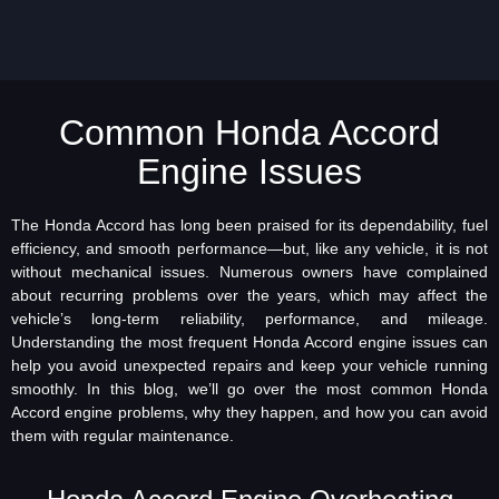
Common Honda Accord
Engine Issues
The Honda Accord has long been praised for its dependability, fuel
efficiency, and smooth performance—but, like any vehicle, it is not
without mechanical issues. Numerous owners have complained
about recurring problems over the years, which may affect the
vehicle’s long-term reliability, performance, and mileage.
Understanding the most frequent Honda Accord engine issues can
help you avoid unexpected repairs and keep your vehicle running
smoothly. In this blog, we’ll go over the most common Honda
Accord engine problems, why they happen, and how you can avoid
them with regular maintenance.