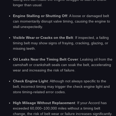
longer than usual.
Engine Stalling or Shutting Off
: A loose or damaged belt
can momentarily disrupt valve timing, causing the engine to
stall unexpectedly.
Visible Wear or Cracks on the Belt
: If inspected, a failing
timing belt may show signs of fraying, cracking, glazing, or
missing teeth.
Oil Leaks Near the Timing Belt Cover
: Leaking oil from the
camshaft or crankshaft seals can soak the belt, accelerating
wear and increasing the risk of failure.
Check Engine Light
: Although not always specific to the
belt, incorrect timing may trigger the check engine light and
store timing-related error codes.
High Mileage Without Replacement
: If your Accord has
exceeded 60,000–100,000 miles without a timing belt
change, the risk of belt wear or failure increases significantly.