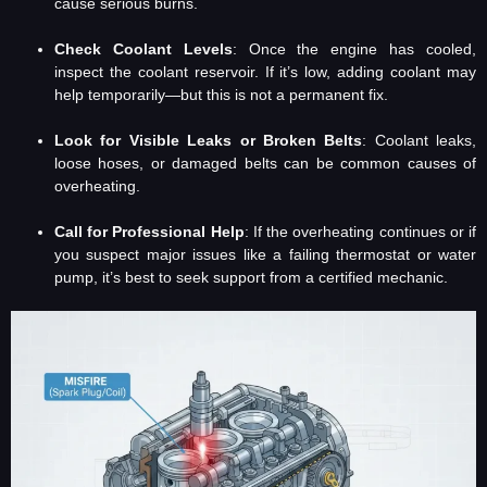
cause serious burns.
Check Coolant Levels
: Once the engine has cooled,
inspect the coolant reservoir. If it’s low, adding coolant may
help temporarily—but this is not a permanent fix.
Look for Visible Leaks or Broken Belts
: Coolant leaks,
loose hoses, or damaged belts can be common causes of
overheating.
Call for Professional Help
: If the overheating continues or if
you suspect major issues like a failing thermostat or water
pump, it’s best to seek support from a certified mechanic.