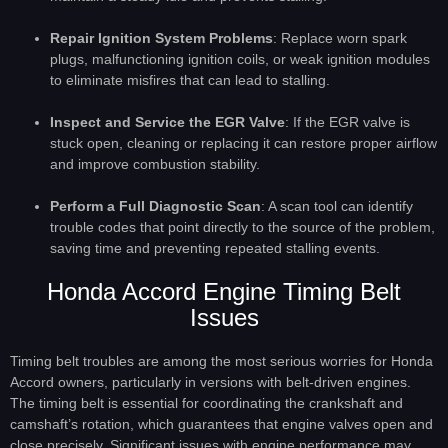
Repair Ignition System Problems
: Replace worn spark
plugs, malfunctioning ignition coils, or weak ignition modules
to eliminate misfires that can lead to stalling.
Inspect and Service the EGR Valve
: If the EGR valve is
stuck open, cleaning or replacing it can restore proper airflow
and improve combustion stability.
Perform a Full Diagnostic Scan
: A scan tool can identify
trouble codes that point directly to the source of the problem,
saving time and preventing repeated stalling events.
Honda Accord Engine Timing Belt
Issues
Timing belt troubles are among the most serious worries for Honda
Accord owners, particularly in versions with belt-driven engines.
The timing belt is essential for coordinating the crankshaft and
camshaft’s rotation, which guarantees that engine valves open and
close precisely. Significant issues with engine performance may