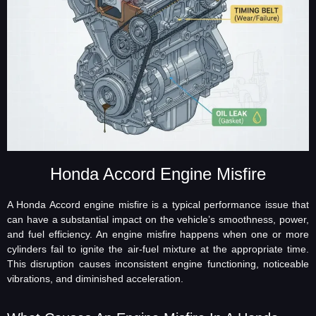
Honda Accord Engine Misfire
A Honda Accord engine misfire is a typical performance issue that
can have a substantial impact on the vehicle’s smoothness, power,
and fuel efficiency. An engine misfire happens when one or more
cylinders fail to ignite the air-fuel mixture at the appropriate time.
This disruption causes inconsistent engine functioning, noticeable
vibrations, and diminished acceleration.