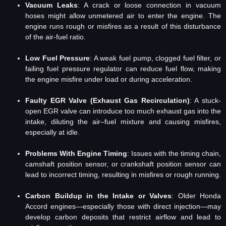
Vacuum Leaks
: A crack or loose connection in vacuum
hoses might allow unmetered air to enter the engine. The
engine runs rough or misfires as a result of this disturbance
of the air-fuel ratio.
Low Fuel Pressure
: A weak fuel pump, clogged fuel filter, or
failing fuel pressure regulator can reduce fuel flow, making
the engine misfire under load or during acceleration.
Faulty EGR Valve (Exhaust Gas Recirculation)
: A stuck-
open EGR valve can introduce too much exhaust gas into the
intake, diluting the air–fuel mixture and causing misfires,
especially at idle.
Problems With Engine Timing
: Issues with the timing chain,
camshaft position sensor, or crankshaft position sensor can
lead to incorrect timing, resulting in misfires or rough running.
Carbon Buildup in the Intake or Valves
: Older Honda
Accord engines—especially those with direct injection—may
develop carbon deposits that restrict airflow and lead to