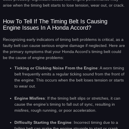
arise when the timing belt starts to lose tension, wear out, or crack.
How To Tell If The Timing Belt Is Causing
Engine Issues In A Honda Accord?
Recognizing early indicators of timing belt problems is critical, as a
faulty belt can cause serious engine damage if neglected. Here are
the primary symptoms that your Honda Accord’s timing belt could
be the cause of engine problems:
Ticking or Clicking Noise From the Engine
: A worn timing
belt frequently emits a regular ticking sound from the front of
the engine. This occurs when the belt loses tension or starts
to wear out.
Engine Misfires
: If the timing belt slips or stretches, it can
cause the engine’s timing to fall out of sync, resulting in
misfires, rough running, or poor acceleration.
Difficulty Starting the Engine
: Incorrect timing due to a
failing belt can make the engine struggle to start or crank