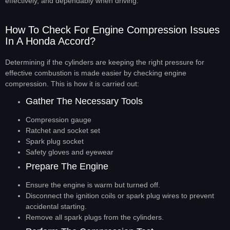
effectively, and dependably when driving.
How To Check For Engine Compression Issues
In A Honda Accord?
Determining if the cylinders are keeping the right pressure for
effective combustion is made easier by checking engine
compression. This is how it is carried out:
Gather The Necessary Tools
Compression gauge
Ratchet and socket set
Spark plug socket
Safety gloves and eyewear
Prepare The Engine
Ensure the engine is warm but turned off.
Disconnect the ignition coils or spark plug wires to prevent
accidental starting.
Remove all spark plugs from the cylinders.