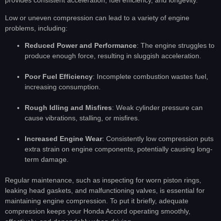
provides consistent acceleration, fuel efficiency, and longevity.
Low or uneven compression can lead to a variety of engine
problems, including:
Reduced Power and Performance
: The engine struggles to
produce enough force, resulting in sluggish acceleration.
Poor Fuel Efficiency
: Incomplete combustion wastes fuel,
increasing consumption.
Rough Idling and Misfires
: Weak cylinder pressure can
cause vibrations, stalling, or misfires.
Increased Engine Wear
: Consistently low compression puts
extra strain on engine components, potentially causing long-
term damage.
Regular maintenance, such as inspecting for worn piston rings,
leaking head gaskets, and malfunctioning valves, is essential for
maintaining engine compression. To put it briefly, adequate
compression keeps your Honda Accord operating smoothly,