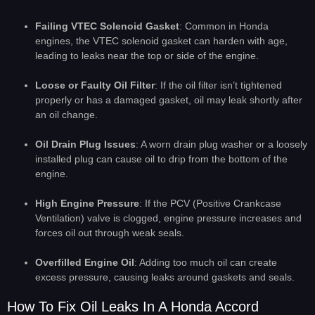
Failing VTEC Solenoid Gasket
: Common in Honda
engines, the VTEC solenoid gasket can harden with age,
leading to leaks near the top or side of the engine.
Loose or Faulty Oil Filter
: If the oil filter isn’t tightened
properly or has a damaged gasket, oil may leak shortly after
an oil change.
Oil Drain Plug Issues
: A worn drain plug washer or a loosely
installed plug can cause oil to drip from the bottom of the
engine.
High Engine Pressure
: If the PCV (Positive Crankcase
Ventilation) valve is clogged, engine pressure increases and
forces oil out through weak seals.
Overfilled Engine Oil
: Adding too much oil can create
excess pressure, causing leaks around gaskets and seals.
How To Fix Oil Leaks In A Honda Accord