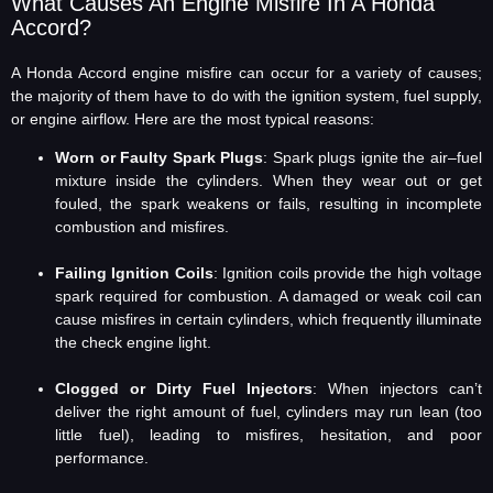
What Causes An Engine Misfire In A Honda
Accord?
A Honda Accord engine misfire can occur for a variety of causes;
the majority of them have to do with the ignition system, fuel supply,
or engine airflow. Here are the most typical reasons:
Worn or Faulty Spark Plugs
: Spark plugs ignite the air–fuel
mixture inside the cylinders. When they wear out or get
fouled, the spark weakens or fails, resulting in incomplete
combustion and misfires.
Failing Ignition Coils
: Ignition coils provide the high voltage
spark required for combustion. A damaged or weak coil can
cause misfires in certain cylinders, which frequently illuminate
the check engine light.
Clogged or Dirty Fuel Injectors
: When injectors can’t
deliver the right amount of fuel, cylinders may run lean (too
little fuel), leading to misfires, hesitation, and poor
performance.