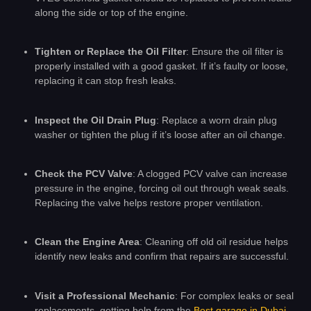
along the side or top of the engine.
Tighten or Replace the Oil Filter
: Ensure the oil filter is
properly installed with a good gasket. If it’s faulty or loose,
replacing it can stop fresh leaks.
Inspect the Oil Drain Plug
: Replace a worn drain plug
washer or tighten the plug if it’s loose after an oil change.
Check the PCV Valve
: A clogged PCV valve can increase
pressure in the engine, forcing oil out through weak seals.
Replacing the valve helps restore proper ventilation.
Clean the Engine Area
: Cleaning off old oil residue helps
identify new leaks and confirm that repairs are successful.
Visit a Professional Mechanic
: For complex leaks or seal
replacements, getting help from the
Best garage in Dubai