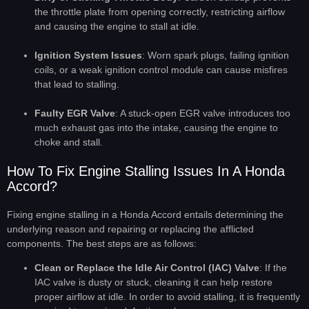
the throttle plate from opening correctly, restricting airflow
and causing the engine to stall at idle.
Ignition System Issues
: Worn spark plugs, failing ignition
coils, or a weak ignition control module can cause misfires
that lead to stalling.
Faulty EGR Valve
: A stuck-open EGR valve introduces too
much exhaust gas into the intake, causing the engine to
choke and stall.
How To Fix Engine Stalling Issues In A Honda
Accord?
Fixing engine stalling in a Honda Accord entails determining the
underlying reason and repairing or replacing the afflicted
components. The best steps are as follows:
Clean or Replace the Idle Air Control (IAC) Valve
: If the
IAC valve is dusty or stuck, cleaning it can help restore
proper airflow at idle. In order to avoid stalling, it is frequently