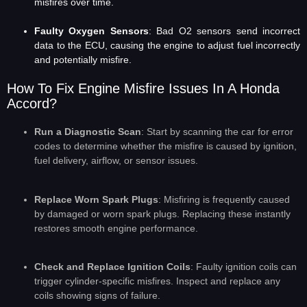
misfires over time.
Faulty Oxygen Sensors
: Bad O2 sensors send incorrect
data to the ECU, causing the engine to adjust fuel incorrectly
and potentially misfire.
How To Fix Engine Misfire Issues In A Honda
Accord?
Run a Diagnostic Scan
: Start by scanning the car for error
codes to determine whether the misfire is caused by ignition,
fuel delivery, airflow, or sensor issues.
Replace Worn Spark Plugs
: Misfiring is frequently caused
by damaged or worn spark plugs. Replacing these instantly
restores smooth engine performance.
Check and Replace Ignition Coils
: Faulty ignition coils can
trigger cylinder-specific misfires. Inspect and replace any
coils showing signs of failure.