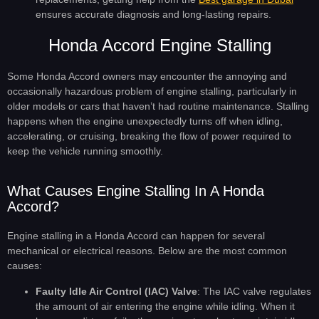
ensures accurate diagnosis and long-lasting repairs.
Honda Accord Engine Stalling
Some Honda Accord owners may encounter the annoying and
occasionally hazardous problem of engine stalling, particularly in
older models or cars that haven’t had routine maintenance. Stalling
happens when the engine unexpectedly turns off when idling,
accelerating, or cruising, breaking the flow of power required to
keep the vehicle running smoothly.
What Causes Engine Stalling In A Honda
Accord?
Engine stalling in a Honda Accord can happen for several
mechanical or electrical reasons. Below are the most common
causes:
Faulty Idle Air Control (IAC) Valve
: The IAC valve regulates
the amount of air entering the engine while idling. When it