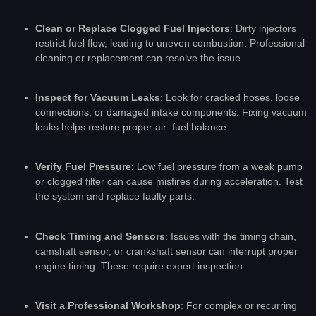
Clean or Replace Clogged Fuel Injectors
: Dirty injectors
restrict fuel flow, leading to uneven combustion. Professional
cleaning or replacement can resolve the issue.
Inspect for Vacuum Leaks
: Look for cracked hoses, loose
connections, or damaged intake components. Fixing vacuum
leaks helps restore proper air–fuel balance.
Verify Fuel Pressure
: Low fuel pressure from a weak pump
or clogged filter can cause misfires during acceleration. Test
the system and replace faulty parts.
Check Timing and Sensors
: Issues with the timing chain,
camshaft sensor, or crankshaft sensor can interrupt proper
engine timing. These require expert inspection.
Visit a Professional Workshop
: For complex or recurring