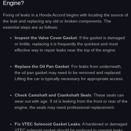
Engine?
Fixing oil leaks in a Honda Accord begins with locating the source of
the leak and replacing any old or broken components. The
essential steps are as follows:
Inspect the Valve Cover Gasket
: If the gasket is damaged
or brittle, replacing it is frequently the quickest and most
effective way to repair leaks near the top of the engine.
Replace the Oil Pan Gasket
: For leaks from underneath,
the oil pan gasket may need to be removed and replaced.
Lifting the car is typically necessary for appropriate access.
Check Camshaft and Crankshaft Seals
: These seals can
wear out with age. If oil is leaking from the front or rear of the
engine, the seals may need professional replacement.
Fix VTEC Solenoid Gasket Leaks
: A hardened or damaged
VTEC solenoid gasket should be replaced to prevent leaks