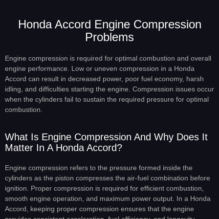
Honda Accord Engine Compression
Problems
Engine compression is required for optimal combustion and overall
engine performance. Low or uneven compression in a Honda
Accord can result in decreased power, poor fuel economy, harsh
idling, and difficulties starting the engine. Compression issues occur
when the cylinders fail to sustain the required pressure for optimal
combustion.
What Is Engine Compression And Why Does It
Matter In A Honda Accord?
Engine compression refers to the pressure formed inside the
cylinders as the piston compresses the air-fuel combination before
ignition. Proper compression is required for efficient combustion,
smooth engine operation, and maximum power output. In a Honda
Accord, keeping proper compression ensures that the engine