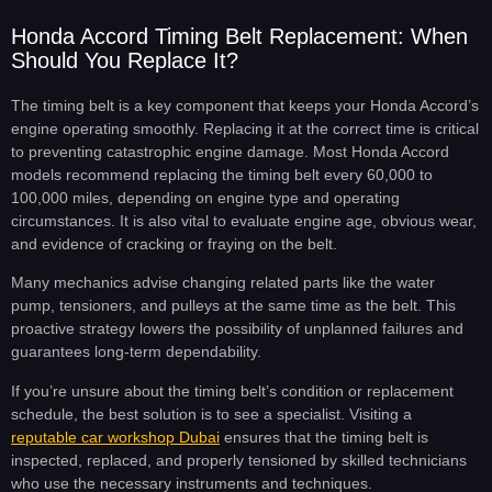
Honda Accord Timing Belt Replacement: When
Should You Replace It?
The timing belt is a key component that keeps your Honda Accord’s
engine operating smoothly. Replacing it at the correct time is critical
to preventing catastrophic engine damage. Most Honda Accord
models recommend replacing the timing belt every 60,000 to
100,000 miles, depending on engine type and operating
circumstances. It is also vital to evaluate engine age, obvious wear,
and evidence of cracking or fraying on the belt.
Many mechanics advise changing related parts like the water
pump, tensioners, and pulleys at the same time as the belt. This
proactive strategy lowers the possibility of unplanned failures and
guarantees long-term dependability.
If you’re unsure about the timing belt’s condition or replacement
schedule, the best solution is to see a specialist. Visiting a
reputable car workshop Dubai
ensures that the timing belt is
inspected, replaced, and properly tensioned by skilled technicians
who use the necessary instruments and techniques.