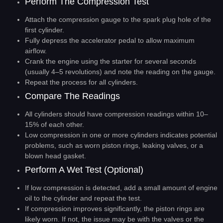
Perform The Compression Test
Attach the compression gauge to the spark plug hole of the
first cylinder.
Fully depress the accelerator pedal to allow maximum
airflow.
Crank the engine using the starter for several seconds
(usually 4–5 revolutions) and note the reading on the gauge.
Repeat the process for all cylinders.
Compare The Readings
All cylinders should have compression readings within 10–
15% of each other.
Low compression in one or more cylinders indicates potential
problems, such as worn piston rings, leaking valves, or a
blown head gasket.
Perform A Wet Test (Optional)
If low compression is detected, add a small amount of engine
oil to the cylinder and repeat the test.
If compression improves significantly, the piston rings are
likely worn. If not, the issue may be with the valves or the