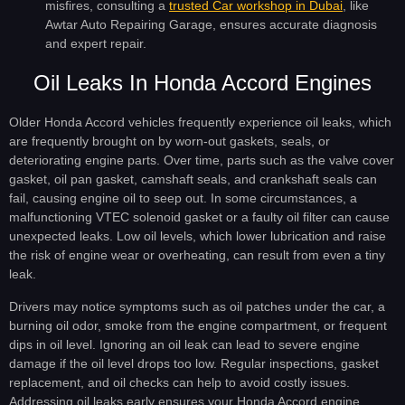
misfires, consulting a
trusted Car workshop in Dubai
, like
Awtar Auto Repairing Garage, ensures accurate diagnosis
and expert repair.
Oil Leaks In Honda Accord Engines
Older Honda Accord vehicles frequently experience oil leaks, which
are frequently brought on by worn-out gaskets, seals, or
deteriorating engine parts. Over time, parts such as the valve cover
gasket, oil pan gasket, camshaft seals, and crankshaft seals can
fail, causing engine oil to seep out. In some circumstances, a
malfunctioning VTEC solenoid gasket or a faulty oil filter can cause
unexpected leaks. Low oil levels, which lower lubrication and raise
the risk of engine wear or overheating, can result from even a tiny
leak.
Drivers may notice symptoms such as oil patches under the car, a
burning oil odor, smoke from the engine compartment, or frequent
dips in oil level. Ignoring an oil leak can lead to severe engine
damage if the oil level drops too low. Regular inspections, gasket
replacement, and oil checks can help to avoid costly issues.
Addressing oil leaks early ensures your Honda Accord engine