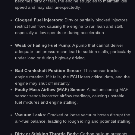
becomes dirty or fails, the engine struggles to maintain idle
speed and may stall unexpectedly.
Clogged Fuel Injectors
: Dirty or partially blocked injectors
restrict fuel flow, causing the engine to run lean and stall,
especially at low speeds or during acceleration.
Weak or Failing Fuel Pump
: A pump that cannot deliver
adequate fuel pressure can lead to sudden stalls, particularly
under load or during highway driving.
Bad Crankshaft Position Sensor
: This sensor tracks
engine rotation. If it fails, the ECU loses critical data, and the
engine may shut off instantly.
Faulty Mass Airflow (MAF) Sensor
: A malfunctioning MAF
sensor sends incorrect airflow readings, causing unstable
fuel mixtures and engine stalling.
Vacuum Leaks
: Cracked or loose vacuum hoses disrupt the
air–fuel balance, leading to rough idling and potential stalling.
Dirty or Sticking Throttle Body
: Carbon buildup prevents