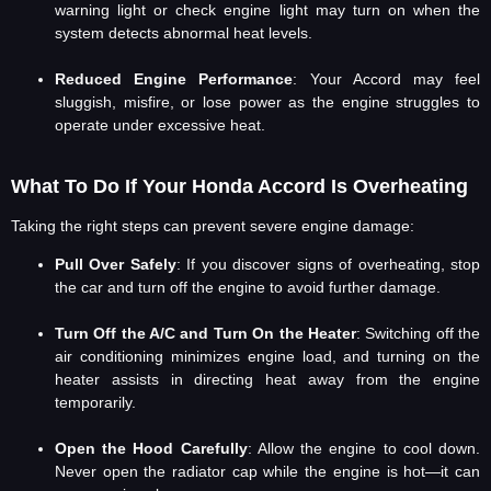
warning light or check engine light may turn on when the
system detects abnormal heat levels.
Reduced Engine Performance
: Your Accord may feel
sluggish, misfire, or lose power as the engine struggles to
operate under excessive heat.
What To Do If Your Honda Accord Is Overheating
Taking the right steps can prevent severe engine damage:
Pull Over Safely
: If you discover signs of overheating, stop
the car and turn off the engine to avoid further damage.
Turn Off the A/C and Turn On the Heater
: Switching off the
air conditioning minimizes engine load, and turning on the
heater assists in directing heat away from the engine
temporarily.
Open the Hood Carefully
: Allow the engine to cool down.
Never open the radiator cap while the engine is hot—it can