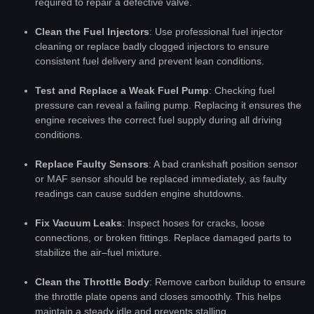
required to repair a defective valve.
Clean the Fuel Injectors
: Use professional fuel injector
cleaning or replace badly clogged injectors to ensure
consistent fuel delivery and prevent lean conditions.
Test and Replace a Weak Fuel Pump
: Checking fuel
pressure can reveal a failing pump. Replacing it ensures the
engine receives the correct fuel supply during all driving
conditions.
Replace Faulty Sensors
: A bad crankshaft position sensor
or MAF sensor should be replaced immediately, as faulty
readings can cause sudden engine shutdowns.
Fix Vacuum Leaks
: Inspect hoses for cracks, loose
connections, or broken fittings. Replace damaged parts to
stabilize the air–fuel mixture.
Clean the Throttle Body
: Remove carbon buildup to ensure
the throttle plate opens and closes smoothly. This helps
maintain a steady idle and prevents stalling.