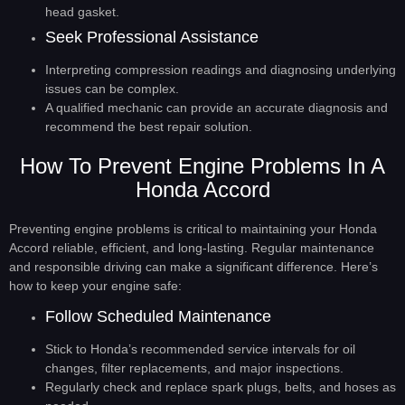
head gasket.
Seek Professional Assistance
Interpreting compression readings and diagnosing underlying
issues can be complex.
A qualified mechanic can provide an accurate diagnosis and
recommend the best repair solution.
How To Prevent Engine Problems In A
Honda Accord
Preventing engine problems is critical to maintaining your Honda
Accord reliable, efficient, and long-lasting. Regular maintenance
and responsible driving can make a significant difference. Here’s
how to keep your engine safe:
Follow Scheduled Maintenance
Stick to Honda’s recommended service intervals for oil
changes, filter replacements, and major inspections.
Regularly check and replace spark plugs, belts, and hoses as