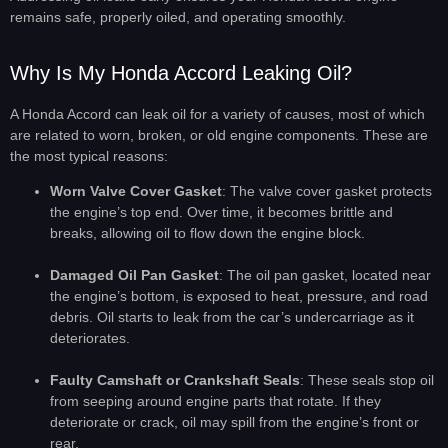
remains safe, properly oiled, and operating smoothly.
Why Is My Honda Accord Leaking Oil?
A Honda Accord can leak oil for a variety of causes, most of which
are related to worn, broken, or old engine components. These are
the most typical reasons:
Worn Valve Cover Gasket
: The valve cover gasket protects
the engine’s top end. Over time, it becomes brittle and
breaks, allowing oil to flow down the engine block.
Damaged Oil Pan Gasket
: The oil pan gasket, located near
the engine’s bottom, is exposed to heat, pressure, and road
debris. Oil starts to leak from the car’s undercarriage as it
deteriorates.
Faulty Camshaft or Crankshaft Seals
: These seals stop oil
from seeping around engine parts that rotate. If they
deteriorate or crack, oil may spill from the engine’s front or
rear.