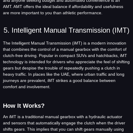
and anyone seeking budget and automated convenience is an
AMT. AMT offers the ideal balance if affordability and usefulness
are more important to you than athletic performance.
5. Intelligent Manual Transmission (iMT)
The Intelligent Manual Transmission (iMT) is a modern innovation
that combines the control of a manual gearbox with the comfort of
clutch-free driving. Popular in compact SUVs and hatchbacks, iMT
technology is intended for drivers who appreciate the feel of shifting
gears but despise the trouble of repeatedly pushing a clutch in
heavy traffic. In places like the UAE, where urban traffic and long
journeys are prevalent, iMT strikes a good balance between
comfort and involvement.
How It Works?
An iMT is a traditional manual gearbox with a hydraulic actuator
and sensors that automatically engage the clutch when the driver
shifts gears. This implies that you can shift gears manually using