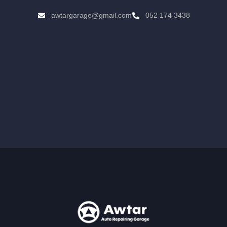
awtargarage@gmail.com
052 174 3438