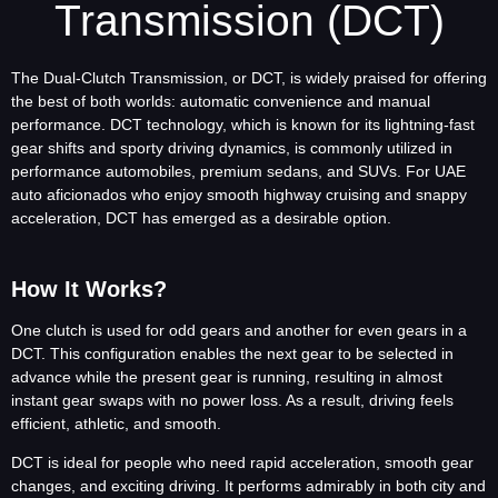
Transmission (DCT)
The Dual-Clutch Transmission, or DCT, is widely praised for offering
the best of both worlds: automatic convenience and manual
performance. DCT technology, which is known for its lightning-fast
gear shifts and sporty driving dynamics, is commonly utilized in
performance automobiles, premium sedans, and SUVs. For UAE
auto aficionados who enjoy smooth highway cruising and snappy
acceleration, DCT has emerged as a desirable option.
How It Works?
One clutch is used for odd gears and another for even gears in a
DCT. This configuration enables the next gear to be selected in
advance while the present gear is running, resulting in almost
instant gear swaps with no power loss. As a result, driving feels
efficient, athletic, and smooth.
DCT is ideal for people who need rapid acceleration, smooth gear
changes, and exciting driving. It performs admirably in both city and