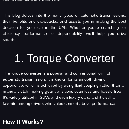
This blog delves into the many types of automatic transmissions,
their benefits and drawbacks, and assists you in making the best
decision for your car in the UAE. Whether you’re searching for
efficiency, performance, or dependability, we’ll help you drive
smarter.
1. Torque Converter
The torque converter is a popular and conventional form of
automatic transmission. It is known for its smooth driving
experience, which is achieved by using fluid coupling rather than a
manual clutch, making gear transitions seamless and hassle-free.
It’s widely utilized in SUVs and even luxury cars, and it’s still a
favorite among drivers who value comfort above performance.
How It Works?