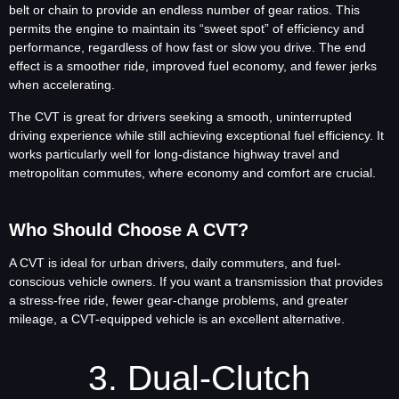
belt or chain to provide an endless number of gear ratios. This
permits the engine to maintain its “sweet spot” of efficiency and
performance, regardless of how fast or slow you drive. The end
effect is a smoother ride, improved fuel economy, and fewer jerks
when accelerating.
The CVT is great for drivers seeking a smooth, uninterrupted
driving experience while still achieving exceptional fuel efficiency. It
works particularly well for long-distance highway travel and
metropolitan commutes, where economy and comfort are crucial.
Who Should Choose A CVT?
A CVT is ideal for urban drivers, daily commuters, and fuel-
conscious vehicle owners. If you want a transmission that provides
a stress-free ride, fewer gear-change problems, and greater
mileage, a CVT-equipped vehicle is an excellent alternative.
3. Dual-Clutch