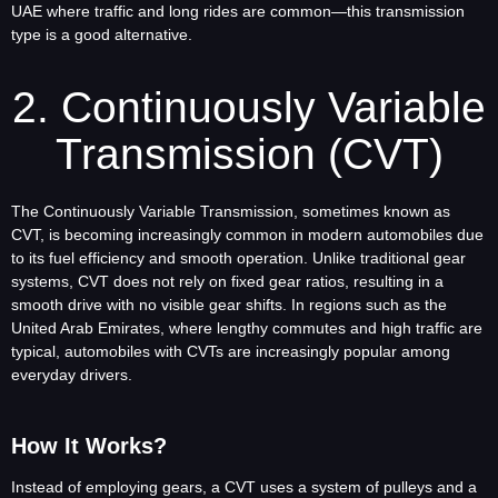
UAE where traffic and long rides are common—this transmission
type is a good alternative.
2. Continuously Variable
Transmission (CVT)
The Continuously Variable Transmission, sometimes known as
CVT, is becoming increasingly common in modern automobiles due
to its fuel efficiency and smooth operation. Unlike traditional gear
systems, CVT does not rely on fixed gear ratios, resulting in a
smooth drive with no visible gear shifts. In regions such as the
United Arab Emirates, where lengthy commutes and high traffic are
typical, automobiles with CVTs are increasingly popular among
everyday drivers.
How It Works?
Instead of employing gears, a CVT uses a system of pulleys and a