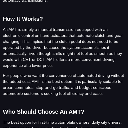
automatic transmissions.
How It Works?
An AMT is simply a manual transmission equipped with an
electronic control unit and actuators that automate clutch and gear
changing. This implies that the clutch pedal does not need to be
operated by the driver because the system accomplishes it
automatically. Even though shifts might not feel as smooth as they
would with CVT or DCT, AMT offers a more convenient driving
experience at a lower price.
For people who want the convenience of automated driving without
the added cost, AMT is the best option. It is particularly suitable for
urban commutes, stop-and-go traffic, and budget-conscious
automobile customers seeking fuel efficiency and ease.
Who Should Choose An AMT?
The best option for first-time automobile owners, daily city drivers,