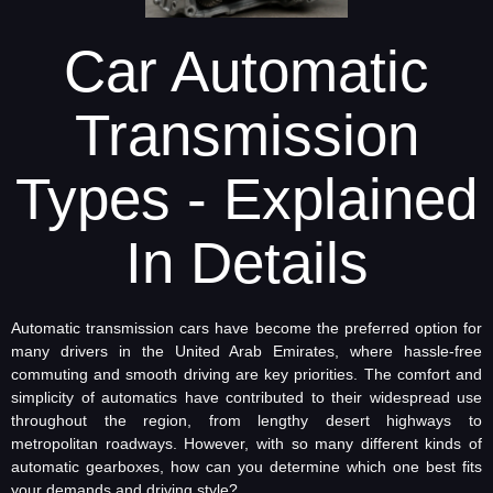
Car Automatic
Transmission
Types - Explained
In Details
Automatic transmission cars have become the preferred option for
many drivers in the United Arab Emirates, where hassle-free
commuting and smooth driving are key priorities. The comfort and
simplicity of automatics have contributed to their widespread use
throughout the region, from lengthy desert highways to
metropolitan roadways. However, with so many different kinds of
automatic gearboxes, how can you determine which one best fits
your demands and driving style?