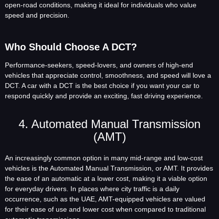
open-road conditions, making it ideal for individuals who value
speed and precision.
Who Should Choose A DCT?
Performance-seekers, speed-lovers, and owners of high-end
vehicles that appreciate control, smoothness, and speed will love a
DCT. A car with a DCT is the best choice if you want your car to
respond quickly and provide an exciting, fast driving experience.
4. Automated Manual Transmission
(AMT)
An increasingly common option in many mid-range and low-cost
vehicles is the Automated Manual Transmission, or AMT. It provides
the ease of an automatic at a lower cost, making it a viable option
for everyday drivers. In places where city traffic is a daily
occurrence, such as the UAE, AMT-equipped vehicles are valued
for their ease of use and lower cost when compared to traditional