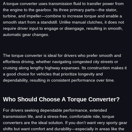
A torque converter uses transmission fluid to transfer power from
the engine to the gearbox. Its three primary parts—the stator,
turbine, and impeller—combine to increase torque and enable a
smooth start from a standstill. Unlike manual clutches, it does not
require driver input to engage or disengage, resulting in smooth,
automatic gear changes.
The torque converter is ideal for drivers who prefer smooth and
effortless driving, whether navigating congested city streets or
cruising along lengthy highway expanses. Its construction makes it
a good choice for vehicles that prioritize longevity and
dependability, resulting in consistent performance over time.
Who Should Choose A Torque Converter?
For drivers seeking dependable performance, extended
transmission life, and a stress-free, comfortable ride, torque
converters are the ideal solution. If you don’t want very sporty gear
shifts but want comfort and durability—especially in areas like the