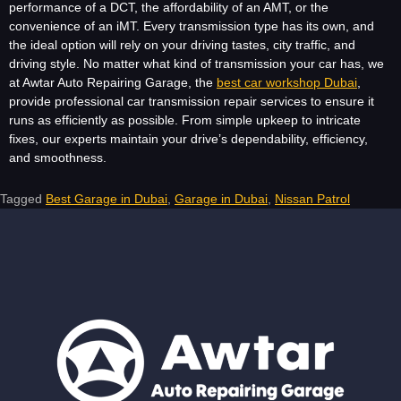
performance of a DCT, the affordability of an AMT, or the
convenience of an iMT. Every transmission type has its own, and
the ideal option will rely on your driving tastes, city traffic, and
driving style. No matter what kind of transmission your car has, we
at Awtar Auto Repairing Garage, the
best car workshop Dubai
,
provide professional car transmission repair services to ensure it
runs as efficiently as possible. From simple upkeep to intricate
fixes, our experts maintain your drive’s dependability, efficiency,
and smoothness.
Tagged
Best Garage in Dubai
,
Garage in Dubai
,
Nissan Patrol