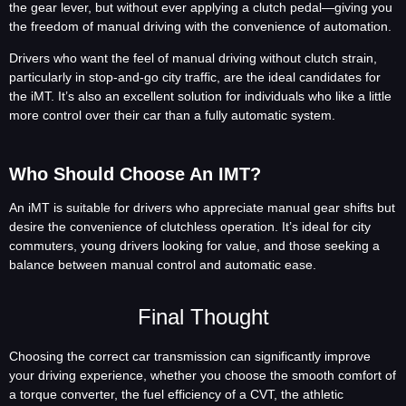
the gear lever, but without ever applying a clutch pedal—giving you
the freedom of manual driving with the convenience of automation.
Drivers who want the feel of manual driving without clutch strain,
particularly in stop-and-go city traffic, are the ideal candidates for
the iMT. It’s also an excellent solution for individuals who like a little
more control over their car than a fully automatic system.
Who Should Choose An IMT?
An iMT is suitable for drivers who appreciate manual gear shifts but
desire the convenience of clutchless operation. It’s ideal for city
commuters, young drivers looking for value, and those seeking a
balance between manual control and automatic ease.
Final Thought
Choosing the correct car transmission can significantly improve
your driving experience, whether you choose the smooth comfort of
a torque converter, the fuel efficiency of a CVT, the athletic