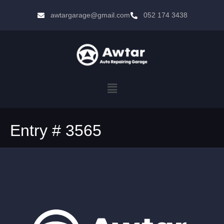
awtargarage@gmail.com
052 174 3438
Entry # 3565