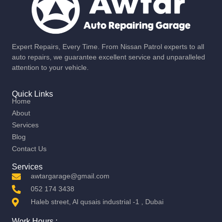
Expert Repairs, Every Time. From Nissan Patrol experts to all
auto repairs, we guarantee excellent service and unparalleled
attention to your vehicle.
Quick Links
Home
About
Services
Blog
Contact Us
Services
awtargarage@gmail.com
052 174 3438
Haleb street, Al qusais industrial -1 , Dubai
Work Hours :